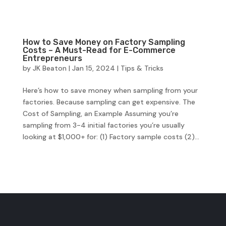
How to Save Money on Factory Sampling
Costs – A Must-Read for E-Commerce
Entrepreneurs
by
JK Beaton
|
Jan 15, 2024
|
Tips & Tricks
Here’s how to save money when sampling from your
factories. Because sampling can get expensive. The
Cost of Sampling, an Example Assuming you’re
sampling from 3-4 initial factories you’re usually
looking at $1,000+ for: (1) Factory sample costs (2)...