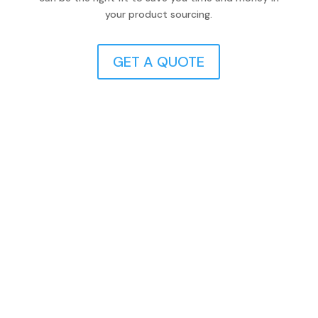
your product sourcing.
GET A QUOTE