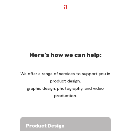
Here’s how we can help:
We offer a range of services to support you in
product design,
graphic design, photography, and video
production.
Product Design