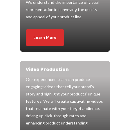
We understand the importance of visual
representation in conveying the quality
and appeal of your product line.
Learn More
Video Production
Our experienced team can produce
engaging videos that tell your brand’s
story and highlight your products’ unique
features. We will create captivating videos
that resonate with your target audience,
driving up click-through rates and
enhancing product understanding.