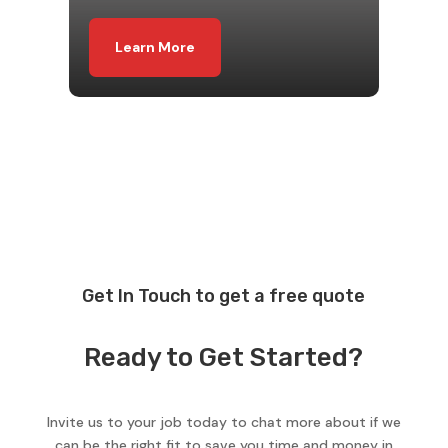
Learn More
Get In Touch to get a free quote
Ready to Get Started?
Invite us to your job today to chat more about if we
can be the right fit to save you time and money in