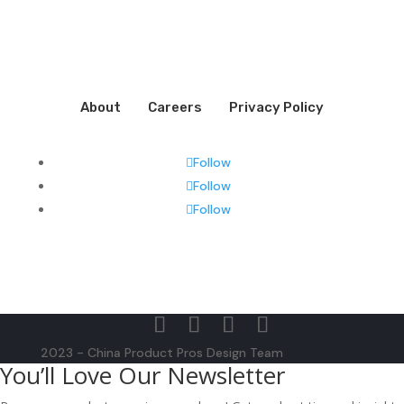
About
Careers
Privacy Policy
Follow
Follow
Follow
2023 - China Product Pros Design Team
You’ll Love Our Newsletter