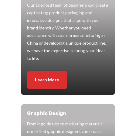
Our talented team of designers can create
captivating product packaging and
innovative designs that align with your
brand identity. Whether you need
assistance with custom manufacturing in
China or developing a unique product line,
we have the expertise to bring your ideas
to life.
Learn More
Graphic Design
From logo design to marketing materials,
our skilled graphic designers can create