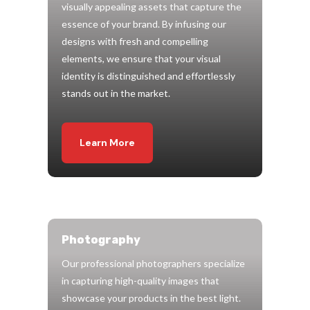
visually appealing assets that capture the
essence of your brand. By infusing our
designs with fresh and compelling
elements, we ensure that your visual
identity is distinguished and effortlessly
stands out in the market.
Learn More
Photography
Our professional photographers specialize
in capturing high-quality images that
showcase your products in the best light.