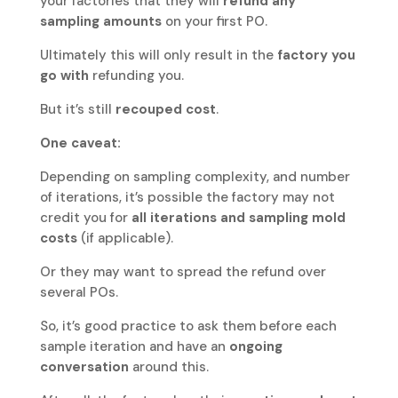
your factories that they will
refund any
sampling amounts
on your first PO.
Ultimately this will only result in the
factory you
go with
refunding you.
But it’s still
recouped cost
.
One caveat:
Depending on sampling complexity, and number
of iterations, it’s possible the factory may not
credit you for
all iterations and sampling mold
costs
(if applicable).
Or they may want to spread the refund over
several POs.
So, it’s good practice to ask them before each
sample iteration and have an
ongoing
conversation
around this.