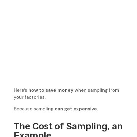
Here’s
how to save money
when sampling from
your factories.
Because sampling
can get expensive
.
The Cost of Sampling, an
Example