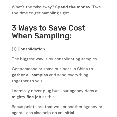
What’s the take away?
Spend the money
. Take
the time to get sampling right.
3 Ways to Save Cost
When Sampling:
(1)
Consolidation
The biggest way is by consolidating samples.
Get someone or some business in China to
gather all samples
and send everything
together to you.
I normally never plug but… our agency does a
mighty fine job
at this.
Bonus points are that we—or another agency or
agent—can also help do an
initial