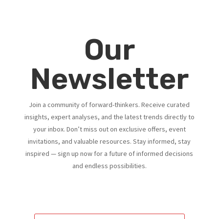
Our
Newsletter
Join a community of forward-thinkers. Receive curated
insights, expert analyses, and the latest trends directly to
your inbox. Don’t miss out on exclusive offers, event
invitations, and valuable resources. Stay informed, stay
inspired — sign up now for a future of informed decisions
and endless possibilities.