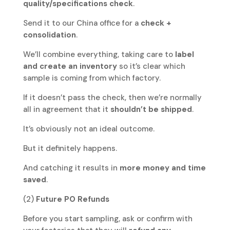
quality/specifications check
.
Send it to our China office for a
check +
consolidation
.
We’ll combine everything, taking care to
label
and create an inventory
so it’s clear which
sample is coming from which factory.
If it doesn’t pass the check, then we’re normally
all in agreement that it
shouldn’t be shipped
.
It’s obviously not an ideal outcome.
But it definitely happens.
And catching it results in
more money and time
saved
.
(2)
Future PO Refunds
Before you start sampling, ask or confirm with