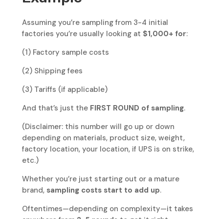
Assuming you’re sampling from 3-4 initial
factories you’re usually looking at
$1,000+ for
:
(1) Factory sample costs
(2) Shipping fees
(3) Tariffs (if applicable)
And that’s just the
FIRST ROUND of sampling
.
(Disclaimer: this number will go up or down
depending on materials, product size, weight,
factory location, your location, if UPS is on strike,
etc.)
Whether you’re just starting out or a mature
brand,
sampling costs start to add up
.
Oftentimes—depending on complexity—it takes