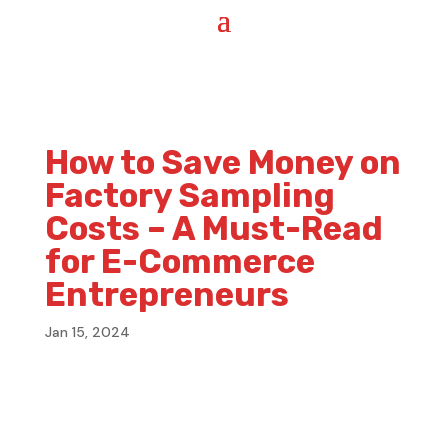
How to Save Money on
Factory Sampling
Costs – A Must-Read
for E-Commerce
Entrepreneurs
Jan 15, 2024