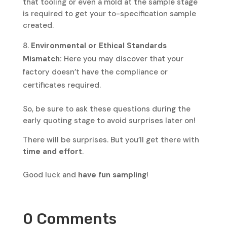
that tooling or even a mold at the sample stage
is required to get your to-specification sample
created.
Environmental or Ethical Standards
Mismatch:
Here you may discover that your
factory doesn’t have the compliance or
certificates required.
So, be sure to ask these questions during the
early quoting stage to avoid surprises later on!
There will be surprises. But you’ll get there with
time and effort
.
Good luck and
have fun sampling
!
0 Comments