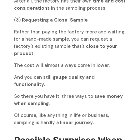
After all, the factory has their own
time and cost
considerations
in the sampling process.
(3)
Requesting a Close-Sample
Rather than paying the factory more and waiting
for a hand-made sample, you can request a
factory’s existing sample that’s
close to your
product
.
The cost will almost always come in lower.
And you can still
gauge quality and
functionality
.
So there you have it: three ways to
save money
when sampling
.
Of course, like anything in life or business,
sampling is hardly a
linear journey
.