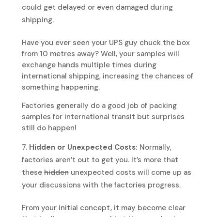
could get delayed or even damaged during
shipping.
Have you ever seen your UPS guy chuck the box
from 10 metres away? Well, your samples will
exchange hands multiple times during
international shipping, increasing the chances of
something happening.
Factories generally do a good job of packing
samples for international transit but surprises
still do happen!
Hidden or Unexpected Costs:
Normally,
factories aren’t out to get you. It’s more that
these
hidden
unexpected costs will come up as
your discussions with the factories progress.
From your initial concept, it may become clear