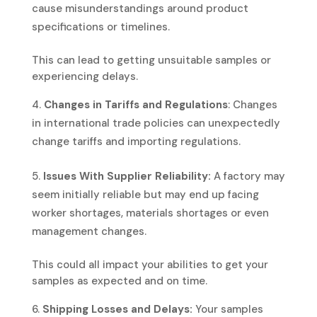
cause misunderstandings around product
specifications or timelines.
This can lead to getting unsuitable samples or
experiencing delays.
Changes in Tariffs and Regulations
: Changes
in international trade policies can unexpectedly
change tariffs and importing regulations.
Issues With Supplier Reliability:
A factory may
seem initially reliable but may end up facing
worker shortages, materials shortages or even
management changes.
This could all impact your abilities to get your
samples as expected and on time.
Shipping Losses and Delays:
Your samples