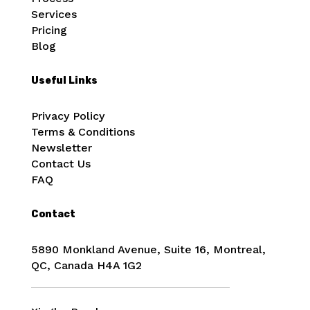
Services
Pricing
Blog
Useful Links
Privacy Policy
Terms & Conditions
Newsletter
Contact Us
FAQ
Contact
5890 Monkland Avenue, Suite 16, Montreal,
QC, Canada
H4A 1G2