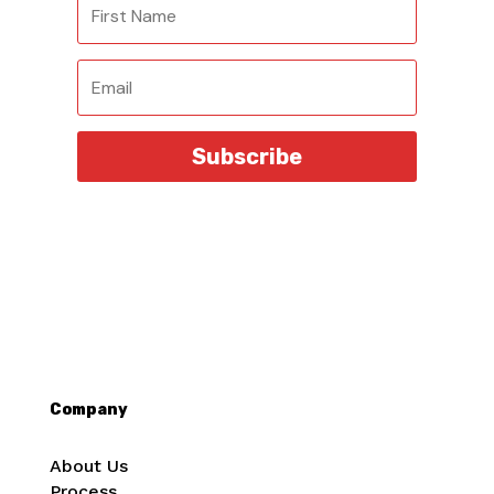
Subscribe
Company
About Us
Process