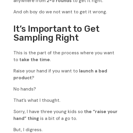
anywhere from
2-5 rounds
to get it right.
And oh boy do we not want to get it wrong.
It’s Important to Get
Sampling Right
This is the part of the process where you want
to
take the time
.
Raise your hand if you want to
launch a bad
product
?
No hands?
That’s what I thought.
Sorry, I have three young kids so
the “raise your
hand” thing
is a bit of a go to.
But, I digress.