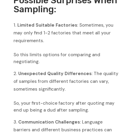
Possible Surprises When
Sampling:
Limited Suitable Factories
: Sometimes, you
may only find 1-2 factories that meet all your
requirements.
So this limits options for comparing and
negotiating.
Unexpected Quality Differences
: The quality
of samples from different factories can vary,
sometimes significantly.
So, your first-choice factory after quoting may
end up being a dud after sampling.
Communication Challenges
: Language
barriers and different business practices can