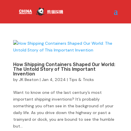
How Shipping Containers Shaped Our World:
The Untold Story of This Important
Invention
by
JK Beaton
|
Jan 4, 2024
|
Tips & Tricks
Want to know one of the last century’s most
important shipping inventions? It’s probably
something you often see in the background of your
daily life. As you drive down the highway or past a
trainyard or dock, you are bound to see the humble
but...