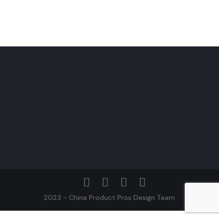
2023 - China Product Pros Design Team