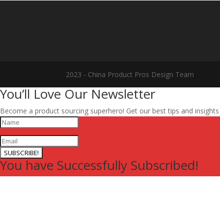
2023 - China Product Pros Design Team
You’ll Love Our Newsletter
Become a product sourcing superhero! Get our best tips and insight
SUBSCRIBE!
You have Successfully Subscribed!