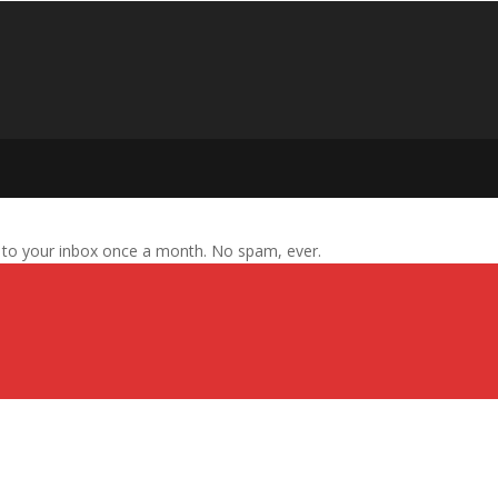
s to your inbox once a month. No spam, ever.