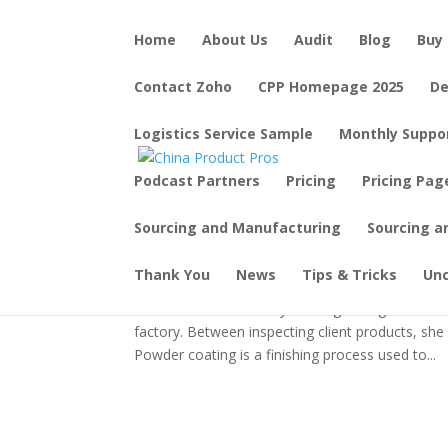
Home
About Us
Audit
Blog
Buy 
Contact Zoho
CPP Homepage 2025
De
Logistics Service Sample
Monthly Suppo
Podcast Partners
Pricing
Pricing Pag
The Secret Behind Colorf
Factory with Connie!
Sourcing and Manufacturing
Sourcing a
by
JK Beaton
|
Dec 26, 2023
|
Tips & Tricks
Thank You
News
Tips & Tricks
Un
Ever wonder how many home goods get their col
factory. Between inspecting client products, sh
Powder coating is a finishing process used to...