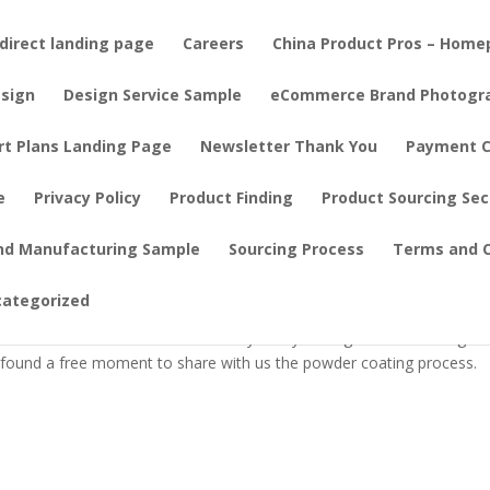
direct landing page
Careers
China Product Pros – Hom
sign
Design Service Sample
eCommerce Brand Photogr
rt Plans Landing Page
Newsletter Thank You
Payment C
e
Privacy Policy
Product Finding
Product Sourcing Se
ul Home Goods: Inside a Powder Coati
nd Manufacturing Sample
Sourcing Process
Terms and C
categorized
our? Connie on our team was busy today visiting a metalworking
e found a free moment to share with us the powder coating process.