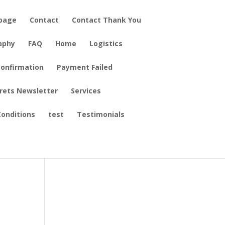
epage
Contact
Contact Thank You
aphy
FAQ
Home
Logistics
onfirmation
Payment Failed
crets Newsletter
Services
ng
onditions
test
Testimonials