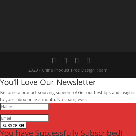
2023 - China Product Pros Design Team
You’ll Love Our Newsletter
Become a product sourcing superhero! Get our best tips and insights
to your inbox once a month. No spam, ever.
SUBSCRIBE!
You have Successfully Subscribed!