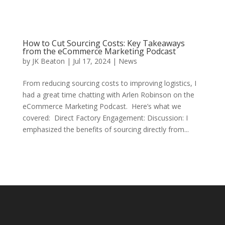
How to Cut Sourcing Costs: Key Takeaways
from the eCommerce Marketing Podcast
by
JK Beaton
|
Jul 17, 2024
|
News
From reducing sourcing costs to improving logistics, I
had a great time chatting with Arlen Robinson on the
eCommerce Marketing Podcast. Here’s what we
covered: Direct Factory Engagement: Discussion: I
emphasized the benefits of sourcing directly from...