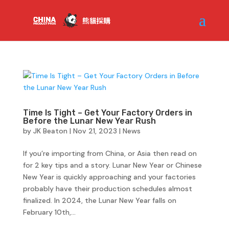
Time Is Tight – Get Your Factory Orders in
Before the Lunar New Year Rush
by
JK Beaton
|
Nov 21, 2023
|
News
If you’re importing from China, or Asia then read on
for 2 key tips and a story. Lunar New Year or Chinese
New Year is quickly approaching and your factories
probably have their production schedules almost
finalized. In 2024, the Lunar New Year falls on
February 10th,...