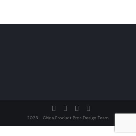
2023 - China Product Pros Design Team