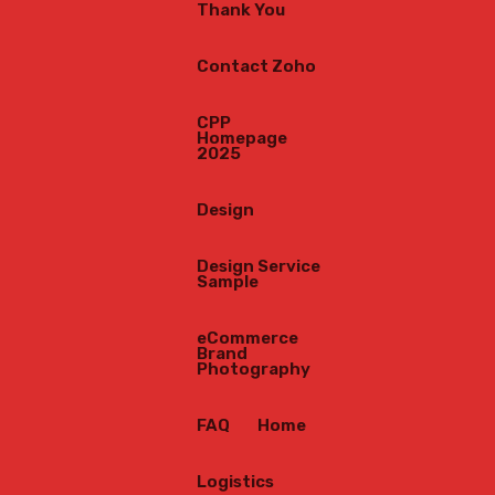
Thank You
op
Contact Zoho
CPP
our
Homepage
2025
tle
Design
Design Service
Sample
eCommerce
Brand
Photography
FAQ
Home
Logistics