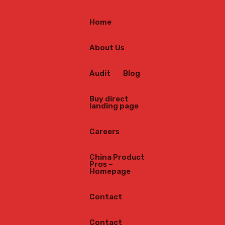
Home
About Us
Audit
Blog
Buy direct
landing page
Careers
China Product
Pros –
Homepage
Contact
Contact