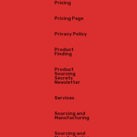
Pricing
“Buy
Pricing Page
Privacy Policy
Product
Finding
Product
Sourcing
Secrets
Newsletter
Services
Sourcing and
Manufacturing
Sourcing and