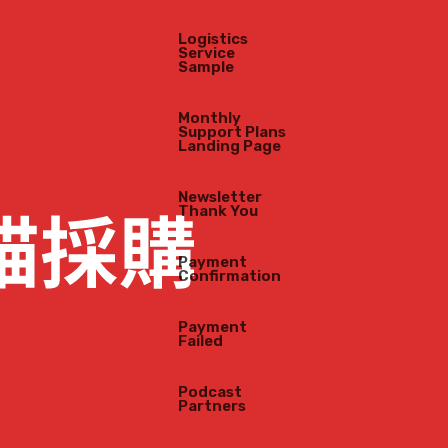
Logistics
Service
Sample
Monthly
Support Plans
Landing Page
Newsletter
Thank You
Payment
Confirmation
Payment
Failed
Podcast
Partners