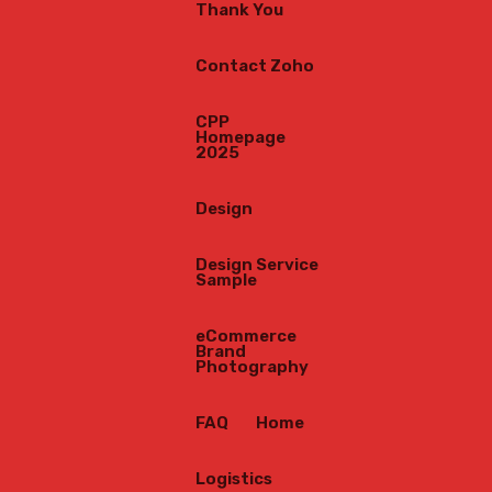
Thank You
Contact Zoho
CPP
Homepage
2025
Design
Design Service
Sample
eCommerce
Brand
Photography
FAQ
Home
Logistics