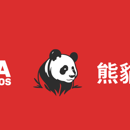
: My 20-Second Track Career