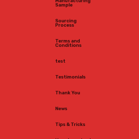
Manufacturing
Sample
Sourcing
Process
Terms and
Conditions
test
Testimonials
Thank You
News
Tips & Tricks