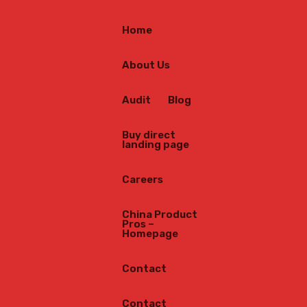
Home
About Us
Audit
Blog
Buy direct
landing page
Careers
China Product
Pros –
Homepage
Contact
Contact