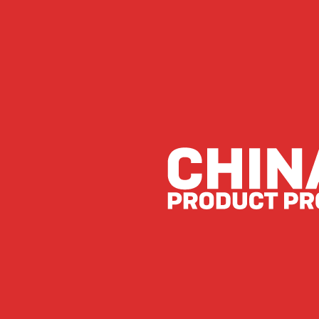
Lessons from Last Place
by
JK Beaton
|
Jun 14, 2024
|
News