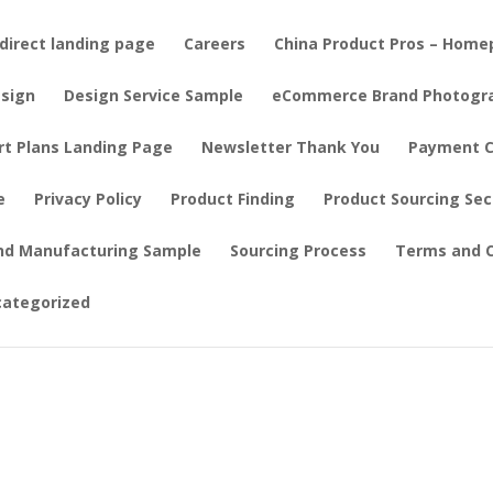
direct landing page
Careers
China Product Pros – Hom
sign
Design Service Sample
eCommerce Brand Photogr
rt Plans Landing Page
Newsletter Thank You
Payment C
e
Privacy Policy
Product Finding
Product Sourcing Se
nd Manufacturing Sample
Sourcing Process
Terms and C
categorized