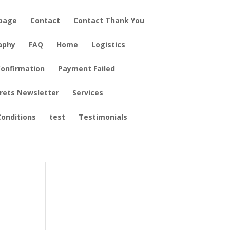
epage
Contact
Contact Thank You
aphy
FAQ
Home
Logistics
onfirmation
Payment Failed
crets Newsletter
Services
onditions
test
Testimonials