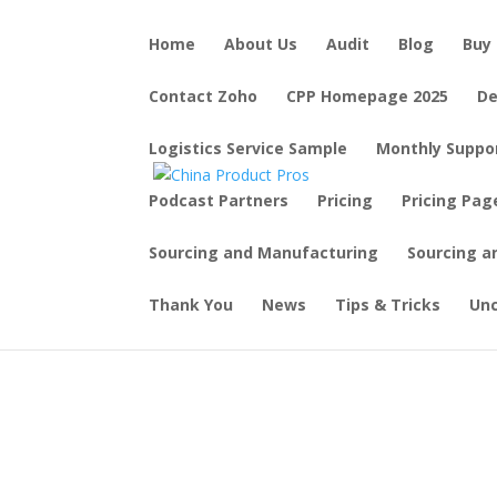
Home
About Us
Audit
Blog
Buy 
Contact Zoho
CPP Homepage 2025
De
Logistics Service Sample
Monthly Suppo
Podcast Partners
Pricing
Pricing Pag
Sourcing and Manufacturing
Sourcing a
Thank You
News
Tips & Tricks
Un