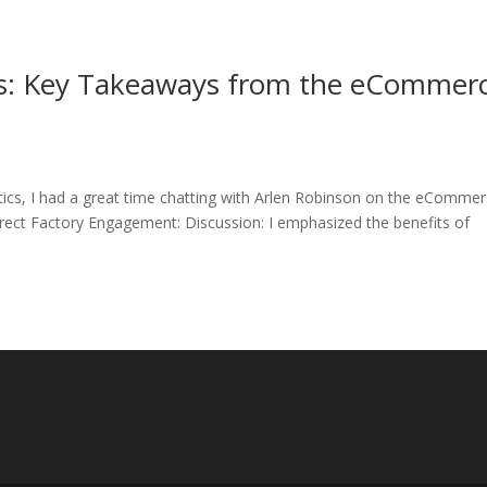
ts: Key Takeaways from the eCommer
tics, I had a great time chatting with Arlen Robinson on the eComme
ect Factory Engagement: Discussion: I emphasized the benefits of