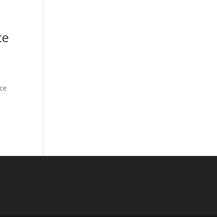
ce
rce