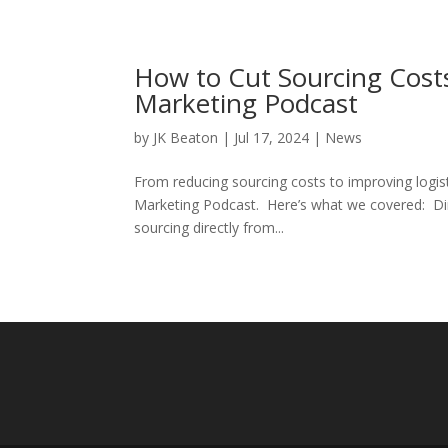
How to Cut Sourcing Cos
Marketing Podcast
by
JK Beaton
|
Jul 17, 2024
|
News
From reducing sourcing costs to improving logis
Marketing Podcast. Here’s what we covered: Dir
sourcing directly from...