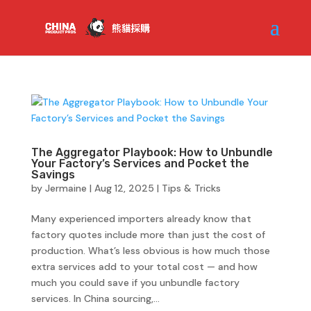
The Aggregator Playbook: How to Unbundle
Your Factory’s Services and Pocket the
Savings
by
Jermaine
|
Aug 12, 2025
|
Tips & Tricks
Many experienced importers already know that
factory quotes include more than just the cost of
production. What’s less obvious is how much those
extra services add to your total cost — and how
much you could save if you unbundle factory
services. In China sourcing,...