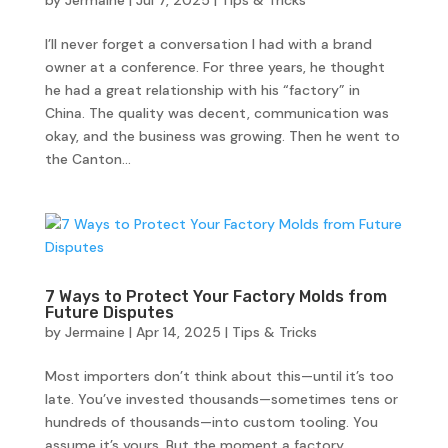
by
Jermaine
|
Jul 7, 2025
|
Tips & Tricks
I’ll never forget a conversation I had with a brand
owner at a conference. For three years, he thought
he had a great relationship with his “factory” in
China. The quality was decent, communication was
okay, and the business was growing. Then he went to
the Canton...
7 Ways to Protect Your Factory Molds from
Future Disputes
by
Jermaine
|
Apr 14, 2025
|
Tips & Tricks
Most importers don’t think about this—until it’s too
late. You’ve invested thousands—sometimes tens or
hundreds of thousands—into custom tooling. You
assume it’s yours. But the moment a factory