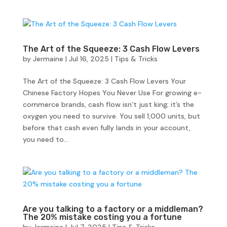
The Art of the Squeeze: 3 Cash Flow Levers
by
Jermaine
|
Jul 16, 2025
|
Tips & Tricks
The Art of the Squeeze: 3 Cash Flow Levers Your
Chinese Factory Hopes You Never Use For growing e-
commerce brands, cash flow isn’t just king; it’s the
oxygen you need to survive. You sell 1,000 units, but
before that cash even fully lands in your account,
you need to...
Are you talking to a factory or a middleman?
The 20% mistake costing you a fortune