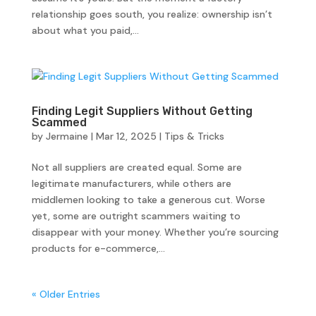
relationship goes south, you realize: ownership isn’t
about what you paid,...
Finding Legit Suppliers Without Getting
Scammed
by
Jermaine
|
Mar 12, 2025
|
Tips & Tricks
Not all suppliers are created equal. Some are
legitimate manufacturers, while others are
middlemen looking to take a generous cut. Worse
yet, some are outright scammers waiting to
disappear with your money. Whether you’re sourcing
products for e-commerce,...
« Older Entries