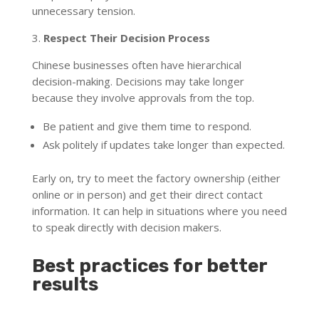
unnecessary tension.
3.
Respect Their Decision Process
Chinese businesses often have hierarchical
decision-making. Decisions may take longer
because they involve approvals from the top.
Be patient and give them time to respond.
Ask politely if updates take longer than expected.
Early on, try to meet the factory ownership (either
online or in person) and get their direct contact
information. It can help in situations where you need
to speak directly with decision makers.
Best practices for better
results