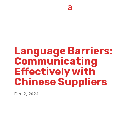
Language Barriers:
Communicating
Effectively with
Chinese Suppliers
Dec 2, 2024