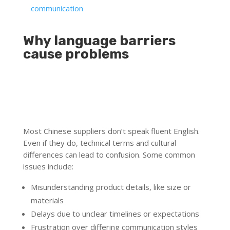
communication
Why language barriers
cause problems
Most Chinese suppliers don’t speak fluent English.
Even if they do, technical terms and cultural
differences can lead to confusion. Some common
issues include:
Misunderstanding product details, like size or
materials
Delays due to unclear timelines or expectations
Frustration over differing communication styles