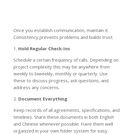
Once you establish communication, maintain it.
Consistency prevents problems and builds trust.
1.
Hold Regular Check-Ins
Schedule a certain frequency of calls. Depending on
project complexity this may be anywhere from
weekly to biweekly, monthly or quarterly. Use
these to discuss progress, ask questions, and
address any concerns.
2.
Document Everything
Keep records of all agreements, specifications, and
timelines. Share these documents in both English
and Chinese whenever possible. Have them well
organized in your own folder system for easy