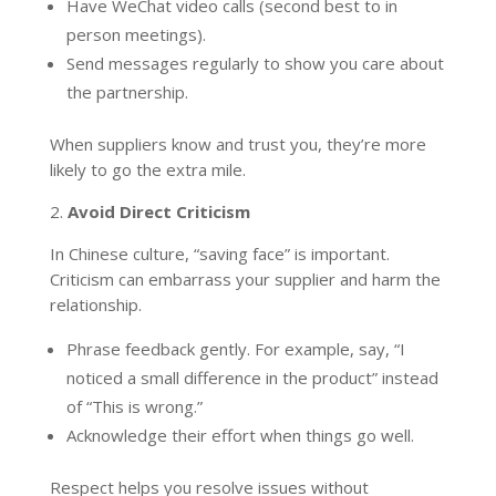
Have WeChat video calls (second best to in
person meetings).
Send messages regularly to show you care about
the partnership.
When suppliers know and trust you, they’re more
likely to go the extra mile.
2.
Avoid Direct Criticism
In Chinese culture, “saving face” is important.
Criticism can embarrass your supplier and harm the
relationship.
Phrase feedback gently. For example, say, “I
noticed a small difference in the product” instead
of “This is wrong.”
Acknowledge their effort when things go well.
Respect helps you resolve issues without