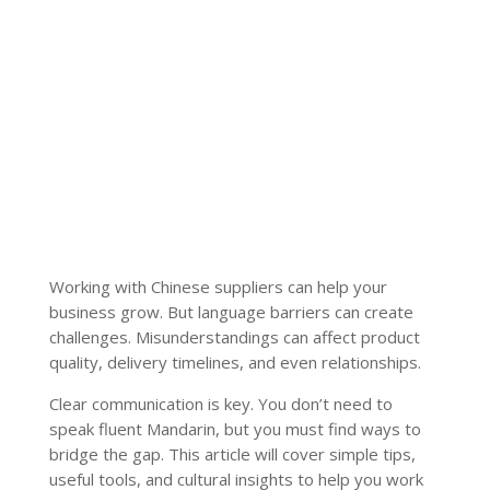
Working with Chinese suppliers can help your
business grow. But language barriers can create
challenges. Misunderstandings can affect product
quality, delivery timelines, and even relationships.
Clear communication is key. You don’t need to
speak fluent Mandarin, but you must find ways to
bridge the gap. This article will cover simple tips,
useful tools, and cultural insights to help you work