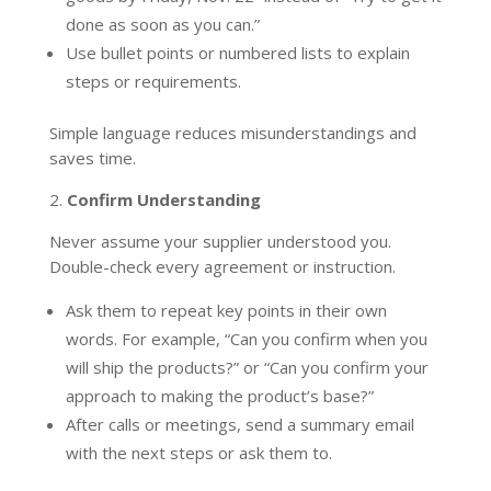
done as soon as you can.”
Use bullet points or numbered lists to explain
steps or requirements.
Simple language reduces misunderstandings and
saves time.
2.
Confirm Understanding
Never assume your supplier understood you.
Double-check every agreement or instruction.
Ask them to repeat key points in their own
words. For example, “Can you confirm when you
will ship the products?” or “Can you confirm your
approach to making the product’s base?”
After calls or meetings, send a summary email
with the next steps or ask them to.