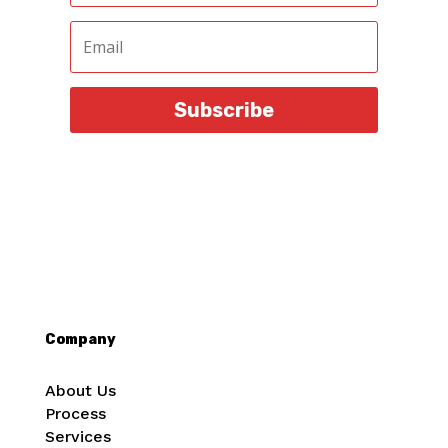
Subscribe
Company
About Us
Process
Services