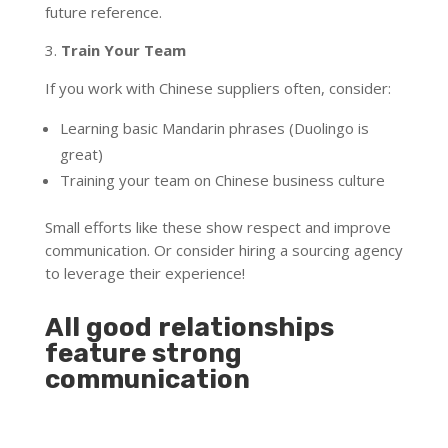
future reference.
3.
Train Your Team
If you work with Chinese suppliers often, consider:
Learning basic Mandarin phrases (Duolingo is
great)
Training your team on Chinese business culture
Small efforts like these show respect and improve
communication. Or consider hiring a sourcing agency
to leverage their experience!
All good relationships
feature strong
communication