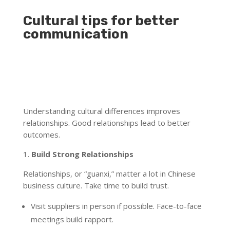
Cultural tips for better
communication
Understanding cultural differences improves
relationships. Good relationships lead to better
outcomes.
1.
Build Strong Relationships
Relationships, or “guanxi,” matter a lot in Chinese
business culture. Take time to build trust.
Visit suppliers in person if possible. Face-to-face
meetings build rapport.