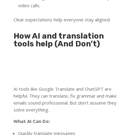
video calls.
Clear expectations help everyone stay aligned.
How AI and translation
tools help (And Don’t)
AI tools like Google Translate and ChatGPT are
helpful. They can translate, fix grammar and make
emails sound professional. But don’t assume they
solve everything.
What AI Can Do:
Quickly translate messages