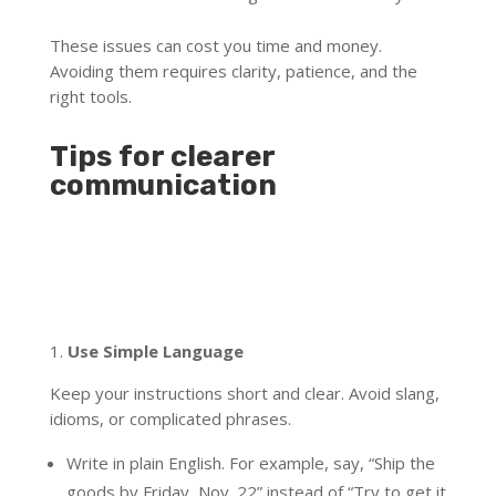
These issues can cost you time and money.
Avoiding them requires clarity, patience, and the
right tools.
Tips for clearer
communication
1.
Use Simple Language
Keep your instructions short and clear. Avoid slang,
idioms, or complicated phrases.
Write in plain English. For example, say, “Ship the
goods by Friday, Nov. 22” instead of “Try to get it