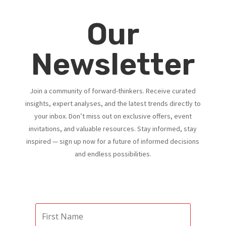
Our
Newsletter
Join a community of forward-thinkers. Receive curated
insights, expert analyses, and the latest trends directly to
your inbox. Don’t miss out on exclusive offers, event
invitations, and valuable resources. Stay informed, stay
inspired — sign up now for a future of informed decisions
and endless possibilities.