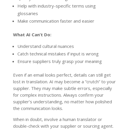
Help with industry-specific terms using
glossaries
Make communication faster and easier
What AI Can’t Do:
Understand cultural nuances
Catch technical mistakes if input is wrong
Ensure suppliers truly grasp your meaning
Even if an email looks perfect, details can still get
lost in translation. AI may become a “crutch” to your
supplier. They may make subtle errors, especially
for complex instructions. Always confirm your
supplier’s understanding, no matter how polished
the communication looks.
When in doubt, involve a human translator or
double-check with your supplier or sourcing agent.