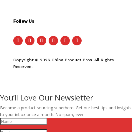
Follow Us
Copyright © 2026 China Product Pros. All Rights
Reserved.
You’ll Love Our Newsletter
Become a product sourcing superhero! Get our best tips and insights
to your inbox once a month. No spam, ever.