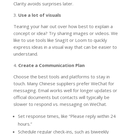
Clarity avoids surprises later.
3.
Use a lot of visuals
Tearing your hair out over how best to explain a
concept or idea? Try sharing images or videos. We
like to use tools like SnagIt or Loom to quickly
express ideas in a visual way that can be easier to
understand.
4.
Create a Communication Plan
Choose the best tools and platforms to stay in
touch. Many Chinese suppliers prefer WeChat for
messaging. Email works well for longer updates or
official documents but contacts will typically be
slower to respond vs. messaging on WeChat.
Set response times, like “Please reply within 24
hours.”
Schedule regular check-ins, such as biweekly