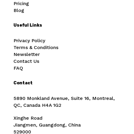
Pricing
Blog
Useful Links
Privacy Policy
Terms & Conditions
Newsletter
Contact Us
FAQ
Contact
5890 Monkland Avenue, Suite 16, Montreal,
QC, Canada
H4A 1G2
Xinghe Road
Jiangmen, Guangdong, China
529000