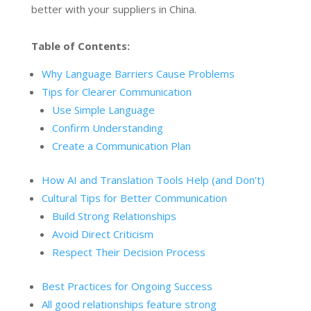
better with your suppliers in China.
Table of Contents:
Why Language Barriers Cause Problems
Tips for Clearer Communication
Use Simple Language
Confirm Understanding
Create a Communication Plan
How AI and Translation Tools Help (and Don’t)
Cultural Tips for Better Communication
Build Strong Relationships
Avoid Direct Criticism
Respect Their Decision Process
Best Practices for Ongoing Success
All good relationships feature strong