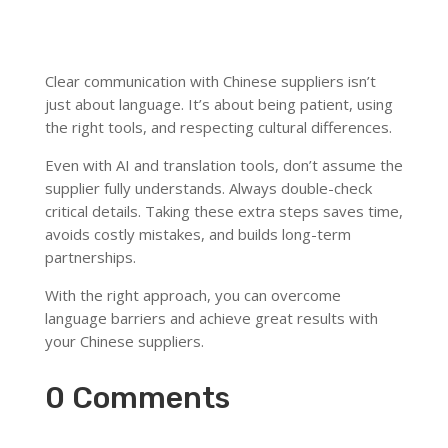
Clear communication with Chinese suppliers isn’t
just about language. It’s about being patient, using
the right tools, and respecting cultural differences.
Even with AI and translation tools, don’t assume the
supplier fully understands. Always double-check
critical details. Taking these extra steps saves time,
avoids costly mistakes, and builds long-term
partnerships.
With the right approach, you can overcome
language barriers and achieve great results with
your Chinese suppliers.
0 Comments