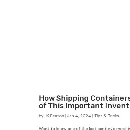
How Shipping Containers
of This Important Invent
by
JK Beaton
|
Jan 4, 2024
|
Tips & Tricks
Want to know one of the last century’s most i