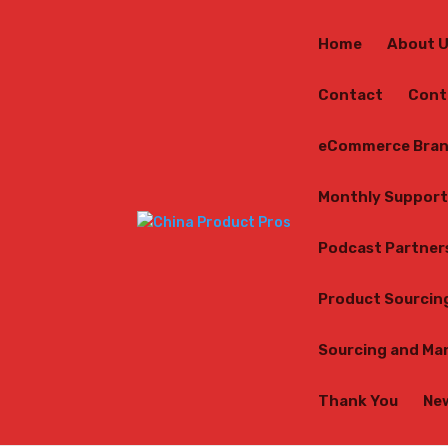
Home
About 
Contact
Cont
eCommerce Bran
Monthly Support
Podcast Partner
Product Sourcin
Sourcing and Ma
Thank You
Ne