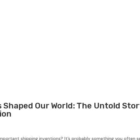
 Shaped Our World: The Untold Stor
ion
mportant shipping inventions? It’s probably something you often se