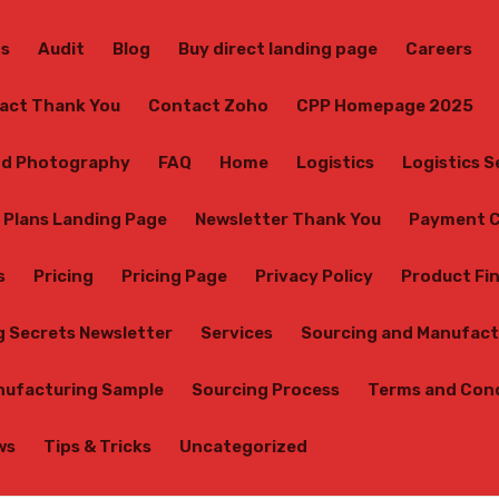
Us
Audit
Blog
Buy direct landing page
Careers
act Thank You
Contact Zoho
CPP Homepage 2025
d Photography
FAQ
Home
Logistics
Logistics 
 Plans Landing Page
Newsletter Thank You
Payment C
s
Pricing
Pricing Page
Privacy Policy
Product Fi
g Secrets Newsletter
Services
Sourcing and Manufact
nufacturing Sample
Sourcing Process
Terms and Con
ws
Tips & Tricks
Uncategorized