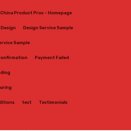
China Product Pros – Homepage
Design
Design Service Sample
Service Sample
onfirmation
Payment Failed
nding
uring
ditions
test
Testimonials