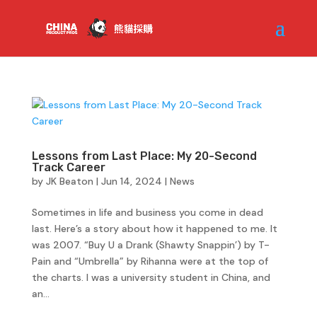
Lessons from Last Place: My 20-Second
Track Career
by
JK Beaton
|
Jun 14, 2024
|
News
Sometimes in life and business you come in dead
last. Here’s a story about how it happened to me. It
was 2007. “Buy U a Drank (Shawty Snappin’) by T-
Pain and “Umbrella” by Rihanna were at the top of
the charts. I was a university student in China, and
an...