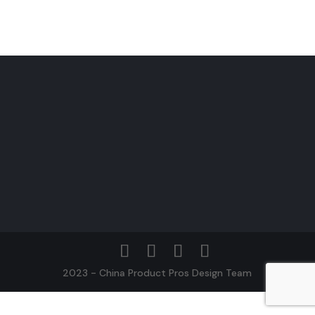
2023 - China Product Pros Design Team