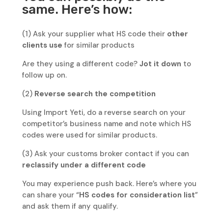
same. Here’s how:
(1) Ask your supplier what HS code their
other
clients use
for similar products
Are they using a different code?
Jot it down
to
follow up on.
(2)
Reverse search the competition
Using Import Yeti, do a reverse search on your
competitor’s business name and note which HS
codes were used for similar products.
(3) Ask your customs broker contact if you can
reclassify under a different code
You may experience push back. Here’s where you
can share your “
HS codes for consideration list
”
and ask them if any qualify.