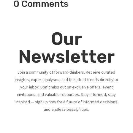
0 Comments
Our
Newsletter
Join a community of forward-thinkers. Receive curated
insights, expert analyses, and the latest trends directly to
your inbox. Don’t miss out on exclusive offers, event
invitations, and valuable resources. Stay informed, stay
inspired — sign up now for a future of informed decisions
and endless possibilities.