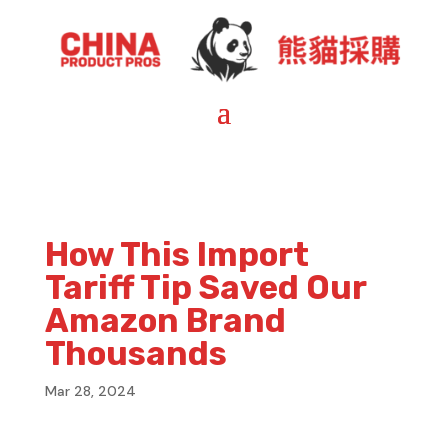
How This Import
Tariff Tip Saved Our
Amazon Brand
Thousands
Mar 28, 2024