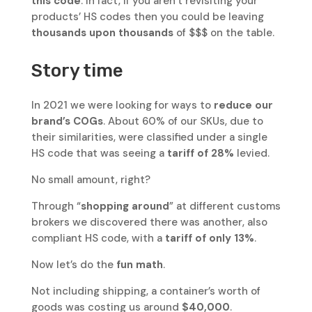
this code
. In fact, if you aren’t revisiting your
products’ HS codes then you could be leaving
thousands upon thousands
of $$$ on the table.
Story time
In 2021 we were looking for ways to
reduce our
brand’s COGs
. About 60% of our SKUs, due to
their similarities, were classified under a single
HS code that was seeing a
tariff of 28%
levied.
No small amount, right?
Through “
shopping around
” at different customs
brokers we discovered there was another, also
compliant HS code, with a
tariff of only 13%
.
Now let’s do the
fun math
.
Not including shipping, a container’s worth of
goods was costing us around
$40,000
.