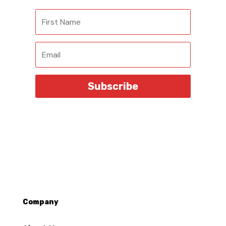
Subscribe
Company