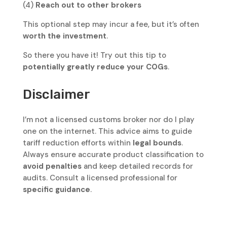
(4)
Reach out to other brokers
This optional step may incur a fee, but it’s often
worth the investment
.
So there you have it! Try out this tip to
potentially greatly reduce your COGs
.
Disclaimer
I’m not a licensed customs broker nor do I play
one on the internet. This advice aims to guide
tariff reduction efforts within
legal bounds
.
Always ensure accurate product classification to
avoid penalties
and keep detailed records for
audits. Consult a licensed professional for
specific guidance
.