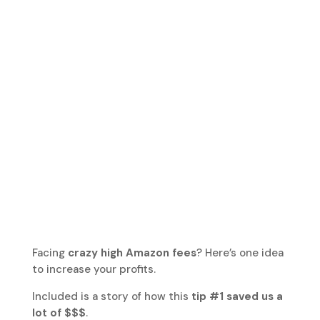
Facing
crazy high Amazon fees
? Here’s one idea
to increase your profits.
Included is a story of how this
tip #1 saved us a
lot of $$$
.