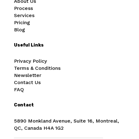
About Us
Process
Services
Pricing
Blog
Useful Links
Privacy Policy
Terms & Conditions
Newsletter
Contact Us
FAQ
Contact
5890 Monkland Avenue, Suite 16, Montreal,
QC, Canada
H4A 1G2