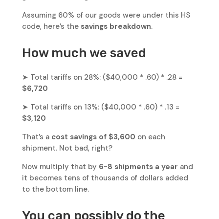
Assuming 60% of our goods were under this HS
code, here’s the
savings breakdown
.
How much we saved
➤ Total tariffs on 28%: ($40,000 * .60) * .28 =
$6,720
➤ Total tariffs on 13%: ($40,000 * .60) * .13 =
$3,120
That’s a
cost savings of $3,600
on each
shipment. Not bad, right?
Now multiply that by
6-8 shipments a year
and
it becomes tens of thousands of dollars added
to the bottom line.
You can possibly do the