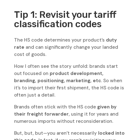
Tip 1: Revisit your tariff
classification codes
The HS code determines your product’s
duty
rate
and can significantly change your landed
cost of goods.
How I often see the story unfold: brands start
out focused on
product development,
branding, positioning, marketing, etc
. So when
it’s to import their first shipment, the HS code is
often just a detail.
Brands often stick with the HS code
given by
their freight forwarder
, using it for years and
numerous imports without reconsideration.
But, but, but—you aren’t necessarily
locked into