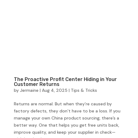
The Proactive Profit Center Hiding in Your
Customer Returns
by
Jermaine
|
Aug 4, 2025
|
Tips & Tricks
Returns are normal. But when they’re caused by
factory defects, they don’t have to be a loss. If you
manage your own China product sourcing, there’s a
better way. One that helps you get free units back,
improve quality, and keep your supplier in check—