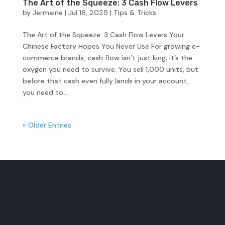
The Art of the Squeeze: 3 Cash Flow Levers
by
Jermaine
|
Jul 16, 2025
|
Tips & Tricks
The Art of the Squeeze: 3 Cash Flow Levers Your
Chinese Factory Hopes You Never Use For growing e-
commerce brands, cash flow isn’t just king; it’s the
oxygen you need to survive. You sell 1,000 units, but
before that cash even fully lands in your account,
you need to...
« Older Entries