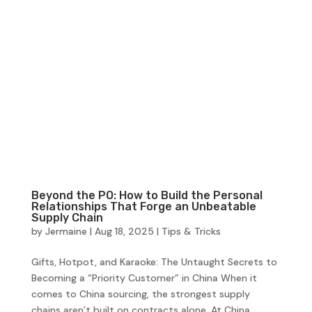
Beyond the PO: How to Build the Personal
Relationships That Forge an Unbeatable
Supply Chain
by
Jermaine
|
Aug 18, 2025
|
Tips & Tricks
Gifts, Hotpot, and Karaoke: The Untaught Secrets to
Becoming a “Priority Customer” in China When it
comes to China sourcing, the strongest supply
chains aren’t built on contracts alone. At China