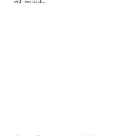
with less back...