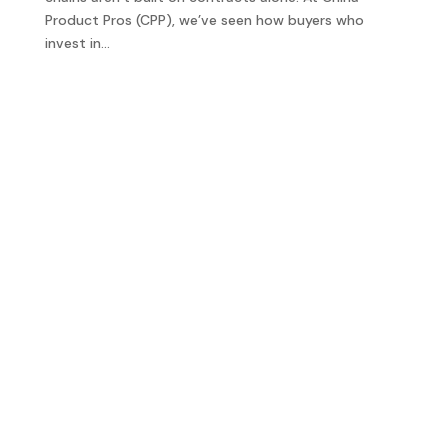
Product Pros (CPP), we’ve seen how buyers who
invest in...