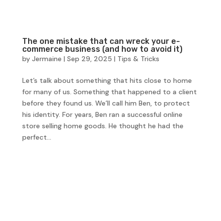
The one mistake that can wreck your e-
commerce business (and how to avoid it)
by
Jermaine
|
Sep 29, 2025
|
Tips & Tricks
Let’s talk about something that hits close to home
for many of us. Something that happened to a client
before they found us. We’ll call him Ben, to protect
his identity. For years, Ben ran a successful online
store selling home goods. He thought he had the
perfect...