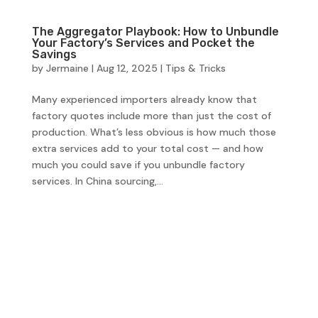
The Aggregator Playbook: How to Unbundle
Your Factory’s Services and Pocket the
Savings
by
Jermaine
|
Aug 12, 2025
|
Tips & Tricks
Many experienced importers already know that
factory quotes include more than just the cost of
production. What’s less obvious is how much those
extra services add to your total cost — and how
much you could save if you unbundle factory
services. In China sourcing,...